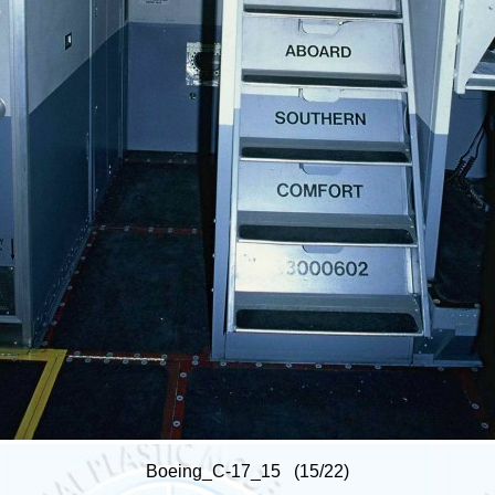
Boeing_C-17_15 (15/22)