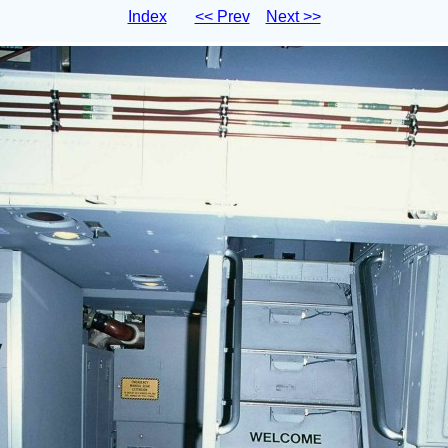
Index
<< Prev
Next >>